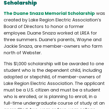
Scholarship
The Duane Snaza Memorial Scholarship
was
created by Lake Region Electric Association’s
Board of Directors to honor a former
employee. Duane Snaza worked at LREA for
three summers. Duane’s parents, Wayne and
Jackie Snaza, are member-owners who farm
north of Webster.
This $1,000 scholarship will be awarded to one
student who is the dependent child, including
adopted or stepchild, of member-owners of
Lake Region Electric Association. The applicant
must be a U.S. citizen and must be a student
who is enrolled, or is planning to enroll, in a
full-time undergraduate course of study at an