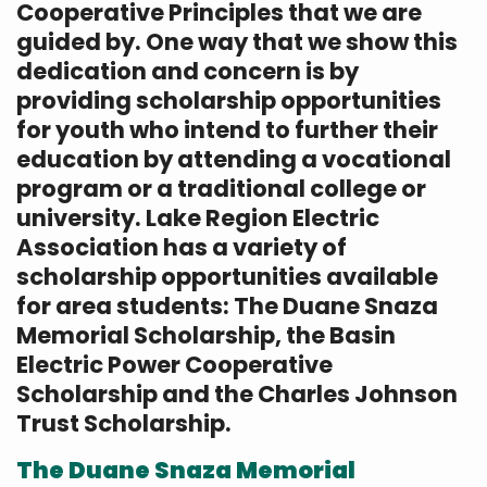
Cooperative Principles that we are
guided by. One way that we show this
dedication and concern is by
providing scholarship opportunities
for youth who intend to further their
education by attending a vocational
program or a traditional college or
university. Lake Region Electric
Association has a variety of
scholarship opportunities available
for area students: The Duane Snaza
Memorial Scholarship, the Basin
Electric Power Cooperative
Scholarship and the Charles Johnson
Trust Scholarship.
The Duane Snaza Memorial