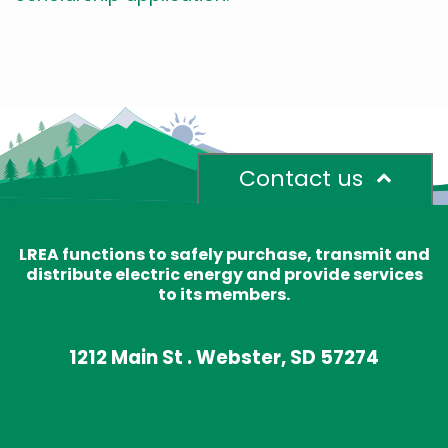
Contact us
LREA functions to safely purchase, transmit and
distribute electric energy and provide services
to its members.
1212 Main St . Webster, SD 57274