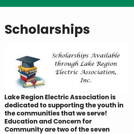
Breadcrumb
Scholarships
Lake Region Electric Association is
dedicated to supporting the youth in
the communities that we serve!
Education and Concern for
Community are two of the seven