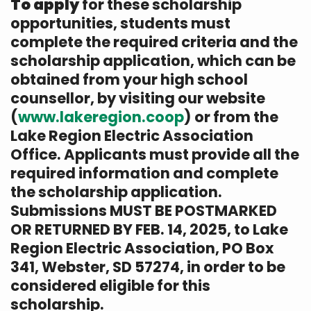
To apply
for these scholarship
opportunities, students must
complete the required criteria and the
scholarship application, which can be
obtained from your high school
counsellor, by visiting our website
(
www.lakeregion.coop
) or from the
Lake Region Electric Association
Office. Applicants must provide all the
required information and complete
the scholarship application.
Submissions MUST BE POSTMARKED
OR RETURNED BY FEB. 14, 2025, to Lake
Region Electric Association, PO Box
341, Webster, SD 57274, in order to be
considered eligible for this
scholarship.