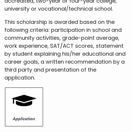
accredited, two-year or four-year college,
university or vocational/technical school.
This scholarship is awarded based on the
following criteria: participation in school and
community activities, grade-point average,
work experience, SAT/ACT scores, statement
by student explaining his/her educational and
career goals, a written recommendation by a
third party and presentation of the
application.