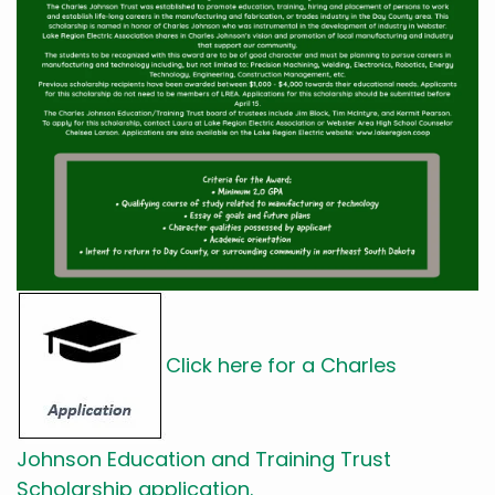
Click here for a Charles
Johnson Education and Training Trust
Scholarship application.