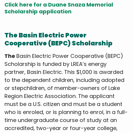
Click here for a Duane Snaza Memorial
Scholarship application
The Basin Electric Power
Cooperative (BEPC) Scholarship
The
Basin Electric Power Cooperative (BEPC)
Scholarship
is funded by LREA’s energy
partner, Basin Electric. This $1,000 is awarded
to the dependent children, including adopted
or stepchildren, of member-owners of Lake
Region Electric Association. The applicant
must be a U.S. citizen and must be a student
who is enroled, or is planning to enrol, in a full-
time undergraduate course of study at an
accredited, two-year or four-year college,