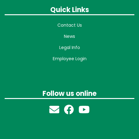
Quick Links
Contact Us
News
Legal Info
Employee Login
Follow us online