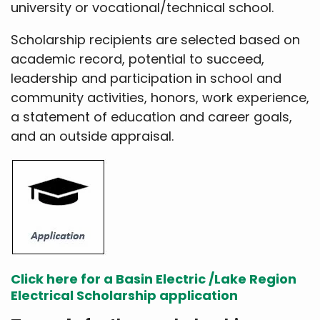
university or vocational/technical school.
Scholarship recipients are selected based on
academic record, potential to succeed,
leadership and participation in school and
community activities, honors, work experience,
a statement of education and career goals,
and an outside appraisal.
Click here for a Basin Electric /Lake Region
Electrical Scholarship application