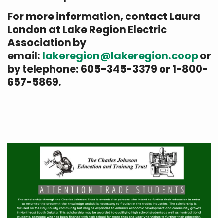
For more information, contact Laura
London at Lake Region Electric
Association by
email:
lakeregion@lakeregion.coop
or
by telephone: 605-345-3379 or 1-800-
657-5869.