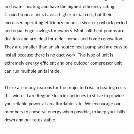
and water heating and have the highest efficiency rating.
Ground-source units have a higher initial cost, but their
increased operating efficiency means a shorter payback period
and equal huge savings for owners. Mini-split heat pumps are
ductless and are ideal for older homes and home renovation.
They are smaller than an air-source heat pump and are easy to
install because there is no duct work. This type of unit is
extremely energy efficient and one outdoor compressor unit
can run multiple units inside.
There are many reasons for the projected rise in heating costs
this winter. Lake Region Electric continues to strive to provide
you reliable power at an affordable rate. We encourage our
members to conserve energy when possible, to keep your bills
down and our rates stable.