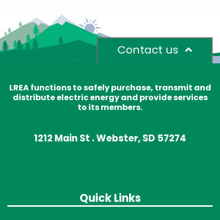
Contact us
LREA functions to safely purchase, transmit and
distribute electric energy and provide services
to its members.
1212 Main St . Webster, SD 57274
Quick Links