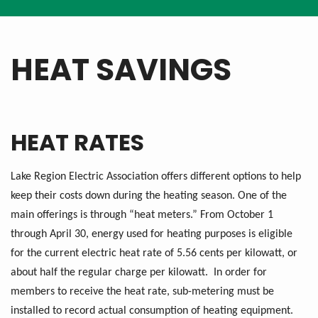
HEAT SAVINGS
HEAT RATES
Lake Region Electric Association offers different options to help
keep their costs down during the heating season. One of the
main offerings is through “heat meters.” From October 1
through April 30, energy used for heating purposes is eligible
for the current electric heat rate of 5.56 cents per kilowatt, or
about half the regular charge per kilowatt. In order for
members to receive the heat rate, sub-metering must be
installed to record actual consumption of heating equipment.