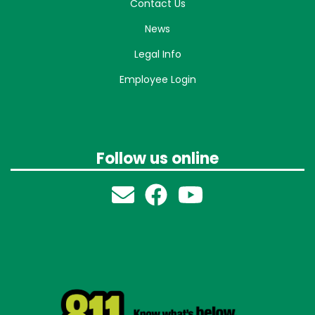
Contact Us
News
Legal Info
Employee Login
Follow us online