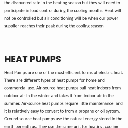
the discounted rate in the heating season but they will need to
participate in load control during the cooling months. Heat will
not be controlled but air conditioning will be when our power
supplier reaches their peak during the cooling season.
HEAT PUMPS
Heat Pumps are one of the most efficient forms of electric heat.
There are different types of heat pumps for home and
commercial use. Air-source heat pumps pull heat indoors from
outdoor air in the winter and takes it from indoor air in the
summer. Air-source heat pumps require little maintenance, and
it is relatively easy to convert to from a propane or oil system.
Ground-source heat pumps use the natural energy stored in the
earth beneath us. They use the same unit for heating, cooling