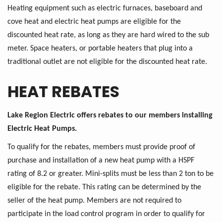
Heating equipment such as electric furnaces, baseboard and
cove heat and electric heat pumps are eligible for the
discounted heat rate, as long as they are hard wired to the sub
meter. Space heaters, or portable heaters that plug into a
traditional outlet are not eligible for the discounted heat rate.
HEAT REBATES
Lake Region Electric offers rebates to our members installing
Electric Heat Pumps.
To qualify for the rebates, members must provide proof of
purchase and installation of a new heat pump with a HSPF
rating of 8.2 or greater. Mini-splits must be less than 2 ton to be
eligible for the rebate. This rating can be determined by the
seller of the heat pump. Members are not required to
participate in the load control program in order to qualify for