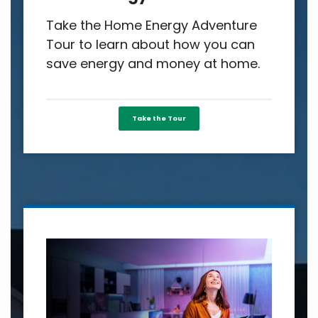
Take the Home Energy Adventure
Tour to learn about how you can
save energy and money at home.
Take the Tour