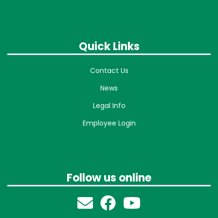
Quick Links
Contact Us
News
Legal Info
Employee Login
Follow us online