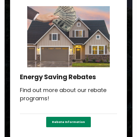
Energy Saving Rebates
Find out more about our rebate
programs!
Rebate Information