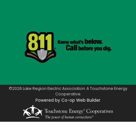
©2026 Lake Region Electric Association. A Touchstone Energy
Cooperative.
Powered by Co-op Web Builder