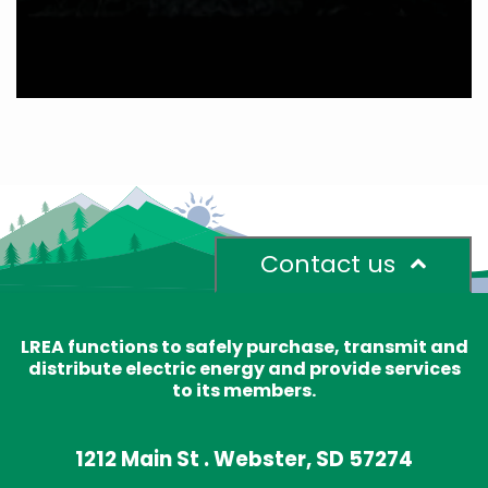
Contact us
LREA functions to safely purchase, transmit and
distribute electric energy and provide services
to its members.
1212 Main St . Webster, SD 57274