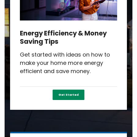
Energy Efficiency & Money
Saving Tips
Get started with ideas on how to
make your home more energy
efficient and save money.
Get Started