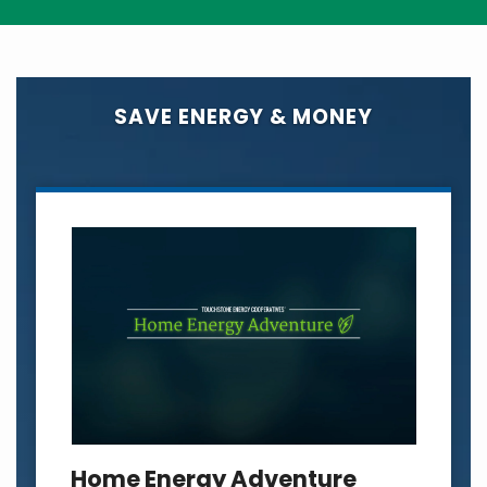
SAVE ENERGY & MONEY
Home Energy Adventure