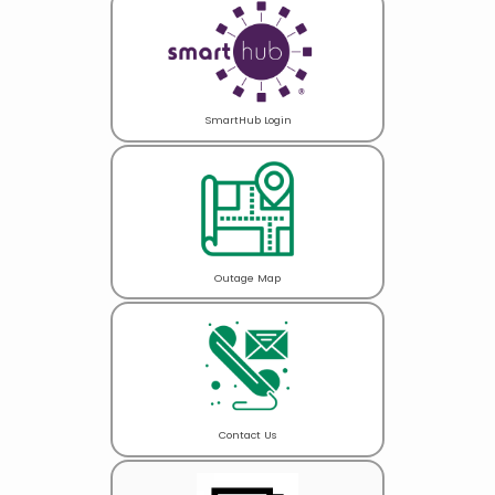
SmartHub Login
Outage Map
Contact Us