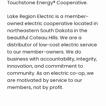
Touchstone Energy® Cooperative.
Lake Region Electric is a member-
owned electric cooperative located in
northeastern South Dakota in the
beautiful Coteau Hills. We are a
distributor of low-cost electric service
to our member-owners. We do
business with accountability, integrity,
innovation, and commitment to
community. As an electric co-op, we
are motivated by service to our
members, not by profit.