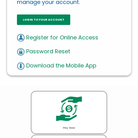
manage your account.
LOGIN TO YOUR ACCOUNT
Register for Online Access
Password Reset
Download the Mobile App
Pay Now