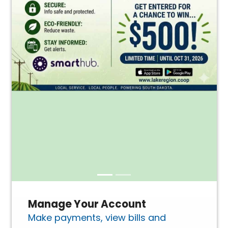
Manage Your Account
Make payments, view bills and