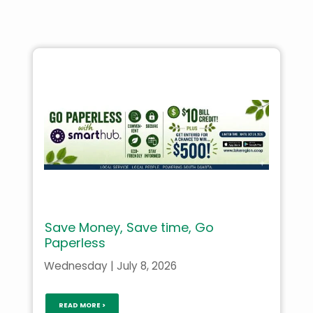
Save Money, Save time, Go
Paperless
Wednesday | July 8, 2026
READ MORE >