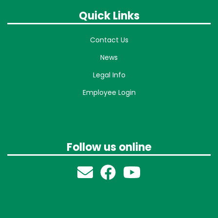
Quick Links
Contact Us
News
Legal Info
Employee Login
Follow us online