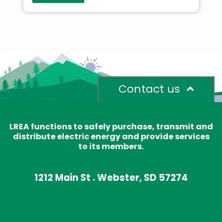
Contact us
LREA functions to safely purchase, transmit and
distribute electric energy and provide services
to its members.
1212 Main St . Webster, SD 57274