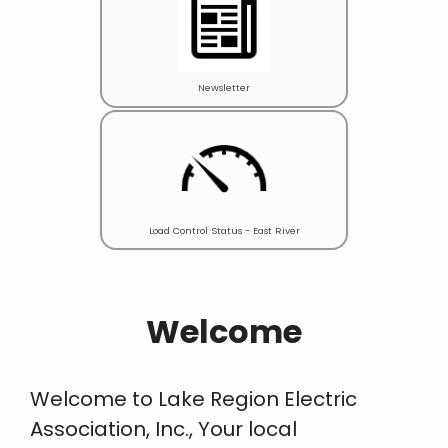
Newsletter
Load Control Status - East River
Welcome
Welcome to Lake Region Electric
Association, Inc., Your local